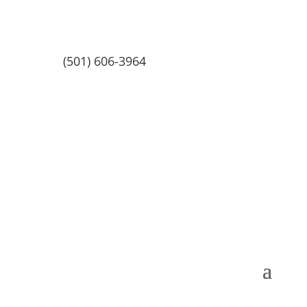
(501) 606-3964