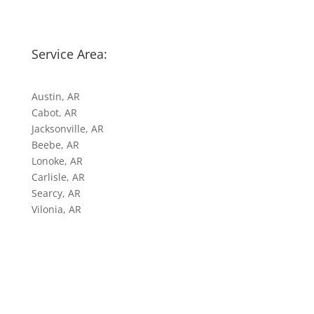
Service Area:
Austin, AR
Cabot, AR
Jacksonville, AR
Beebe, AR
Lonoke, AR
Carlisle, AR
Searcy, AR
Vilonia, AR