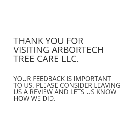
THANK YOU FOR
VISITING ARBORTECH
TREE CARE LLC.
YOUR FEEDBACK IS IMPORTANT
TO US. PLEASE CONSIDER LEAVING
US A REVIEW AND LETS US KNOW
HOW WE DID.